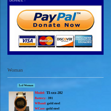
DONATE !
Woman
Lcd Woman
Model:
TI-xxx-282
Battery:
391
WBand:
gold steel
WCase:
gold steel