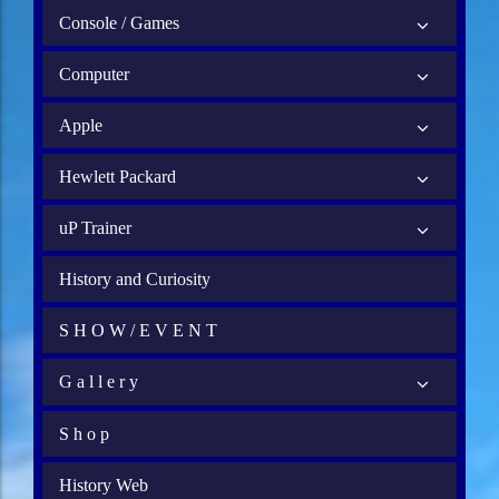
Console / Games
Computer
Apple
Hewlett Packard
uP Trainer
History and Curiosity
S H O W / E V E N T
G a l l e r y
S h o p
History Web