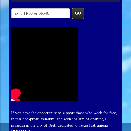
GO
If you have the opportunity to support those who work for free,
in this non-profit museum, and with the aim of opening a
museum in the city of Rieti dedicated to Texas Instruments.