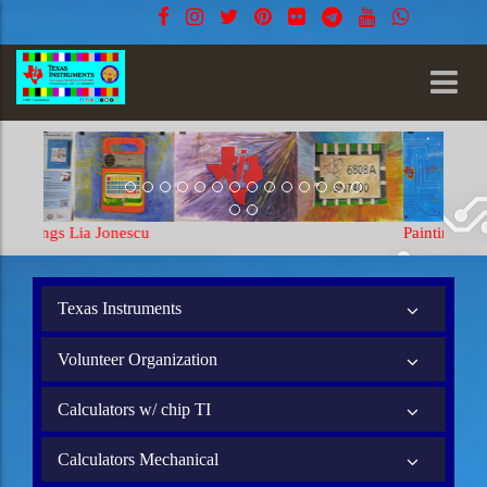
Paintings Lia Jonescu
Texas Instruments
Volunteer Organization
Calculators w/ chip TI
Calculators Mechanical