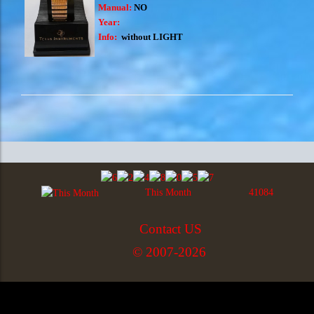
Manual:
NO
Year:
Info:
without LIGHT
This Month
41084
Contact US
© 2007-2026