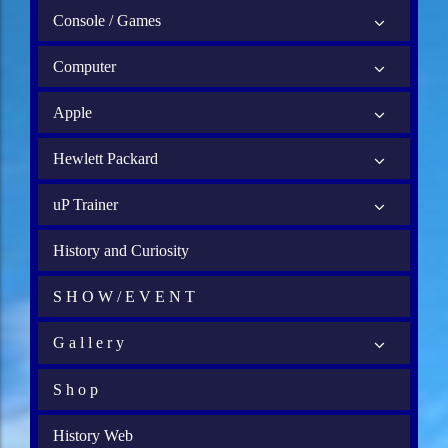
Console / Games
Computer
Apple
Hewlett Packard
uP Trainer
History and Curiosity
S H O W / E V E N T
G a l l e r y
S h o p
History Web