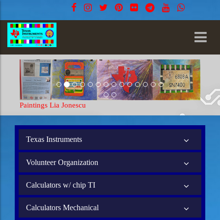
Paintings Lia Jonescu
Texas Instruments
Volunteer Organization
Calculators w/ chip TI
Calculators Mechanical