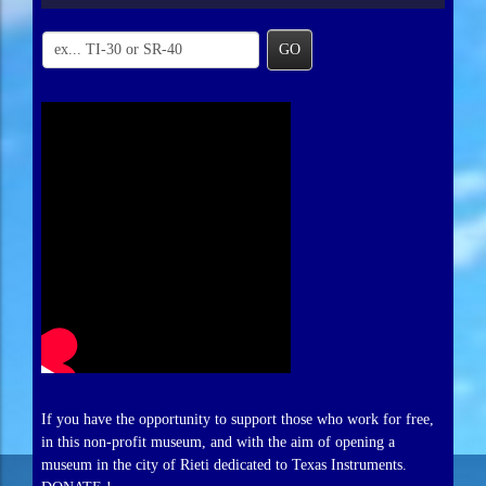
GO
If you have the opportunity to support those who work for free,
in this non-profit museum, and with the aim of opening a
museum in the city of Rieti dedicated to Texas Instruments.