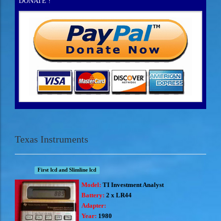
DONATE !
Texas Instruments
First lcd and Slimline lcd
Model:
TI Investment Analyst
Battery:
2 x LR44
Adapter:
Year:
1980