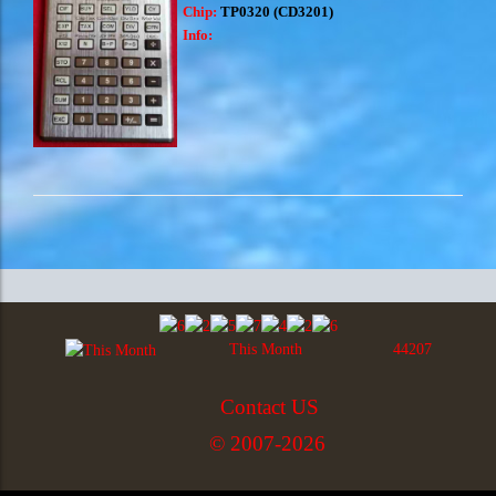
Chip:
TP0320 (CD3201)
Info:
This Month
44207
Contact US
© 2007-2026