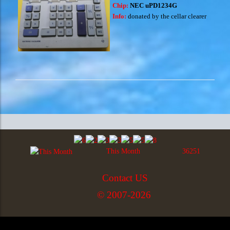
Chip:
NEC uPD1234G
Info:
donated by the cellar clearer
This Month
36251
Contact US
© 2007-2026