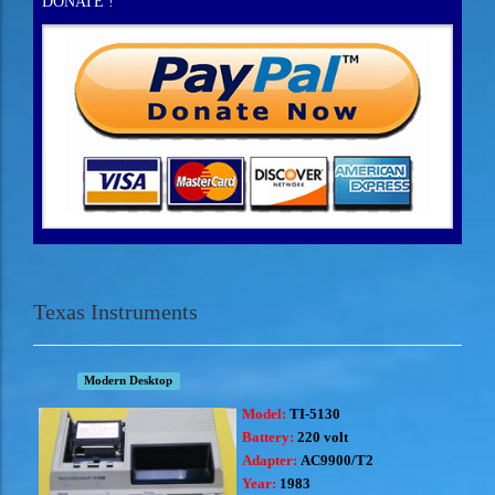
DONATE !
Texas Instruments
Modern Desktop
Model:
TI-5130
Battery:
220 volt
Adapter:
AC9900/T2
Year:
1983