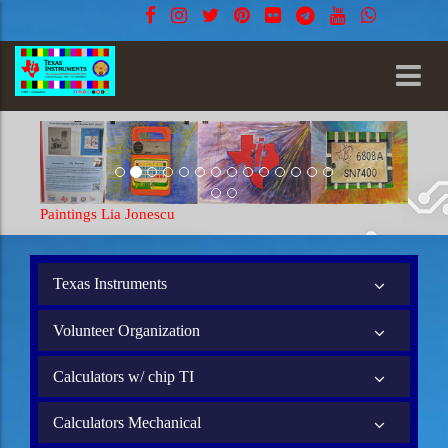
Paintings Lia Jonescu
Texas Instruments
Volunteer Organization
Calculators w/ chip TI
Calculators Mechanical