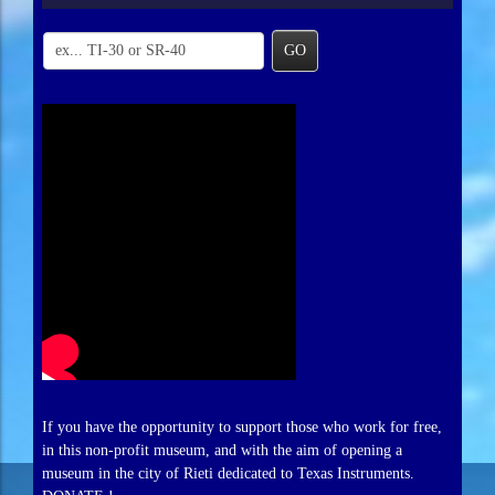
GO
If you have the opportunity to support those who work for free,
in this non-profit museum, and with the aim of opening a
museum in the city of Rieti dedicated to Texas Instruments.