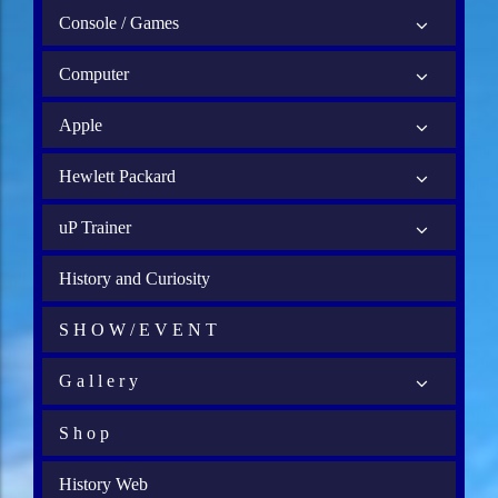
Console / Games
Computer
Apple
Hewlett Packard
uP Trainer
History and Curiosity
S H O W / E V E N T
G a l l e r y
S h o p
History Web