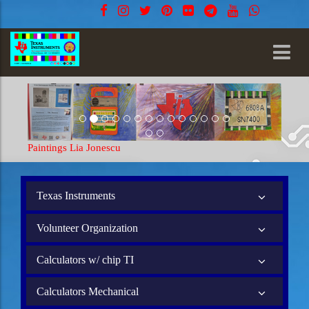
Paintings Lia Jonescu
Texas Instruments
Volunteer Organization
Calculators w/ chip TI
Calculators Mechanical