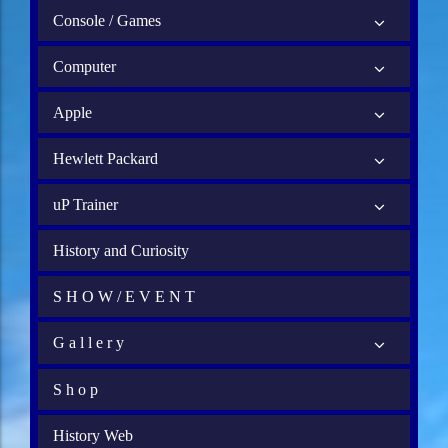
Console / Games
Computer
Apple
Hewlett Packard
uP Trainer
History and Curiosity
S H O W / E V E N T
G a l l e r y
S h o p
History Web