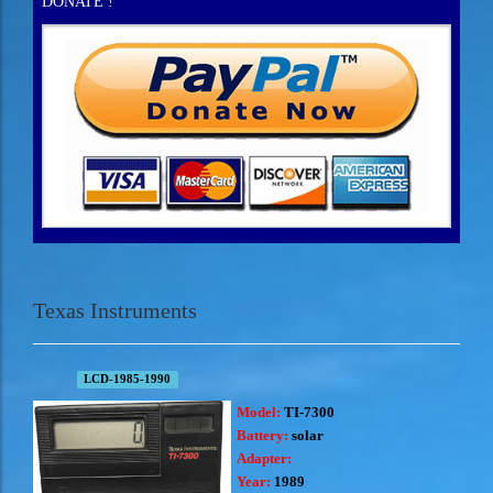
DONATE !
Texas Instruments
LCD-1985-1990
Model:
TI-7300
Battery:
solar
Adapter:
Year:
1989