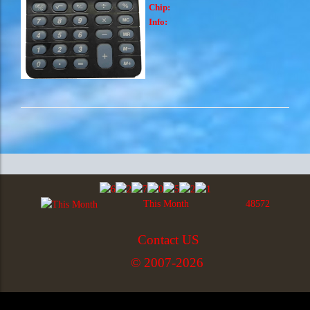
Chip:
Info:
This Month
48572
Contact US
© 2007-2026