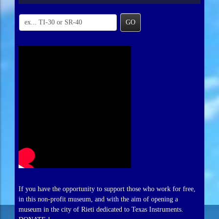
GO
If you have the opportunity to support those who work for free,
in this non-profit museum, and with the aim of opening a
museum in the city of Rieti dedicated to Texas Instruments.