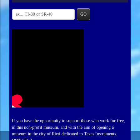
GO
If you have the opportunity to support those who work for free,
in this non-profit museum, and with the aim of opening a
museum in the city of Rieti dedicated to Texas Instruments.