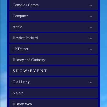
Console / Games
Computer
Apple
Hewlett Packard
uP Trainer
History and Curiosity
S H O W / E V E N T
G a l l e r y
S h o p
History Web