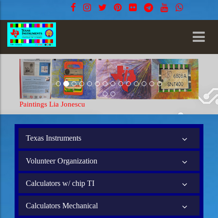
Paintings Lia Jonescu
Texas Instruments
Volunteer Organization
Calculators w/ chip TI
Calculators Mechanical