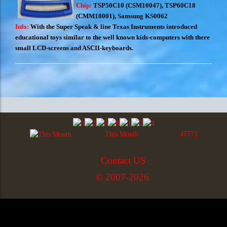
Chip:
TSP50C10 (CSM10047), TSP60C18
(CMM18001), Samsung KS0062
Info:
With the Super Speak & line Texas Instruments introduced
educational toys similar to the well known kids-computers with there
small LCD-screens and ASCII-keyboards.
This Month
47773
Contact US
© 2007-2026