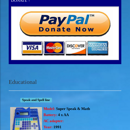
DONATE !
Educational
Speak and Spell line
Model:
Super Speak & Math
Battery:
4 x AA
AC adapter:
Year:
1991