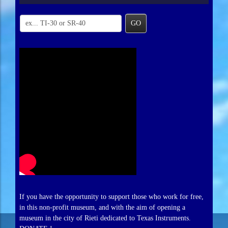
GO
If you have the opportunity to support those who work for free,
in this non-profit museum, and with the aim of opening a
museum in the city of Rieti dedicated to Texas Instruments.