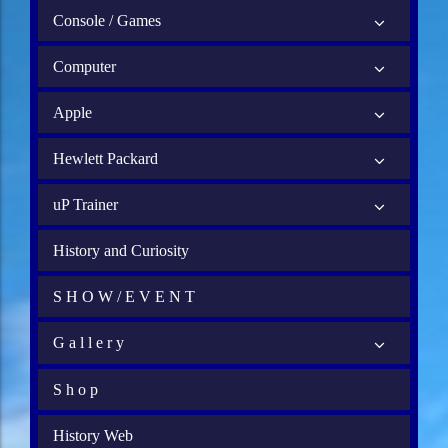
Console / Games
Computer
Apple
Hewlett Packard
uP Trainer
History and Curiosity
S H O W / E V E N T
G a l l e r y
S h o p
History Web