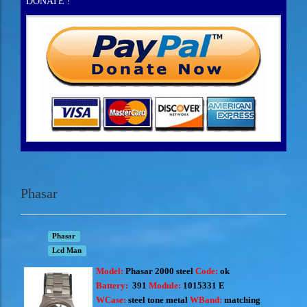
DONATE !
Phasar
Phasar
Lcd Man
Model:
Phasar 2000 steel
Code:
ok
Battery:
391
Module:
1015331 E
WCase:
steel tone metal
WBand:
matching