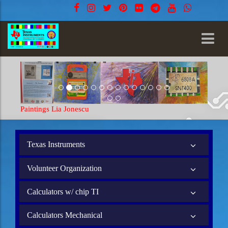
Paintings Lia Jonescu
Texas Instruments
Volunteer Organization
Calculators w/ chip TI
Calculators Mechanical