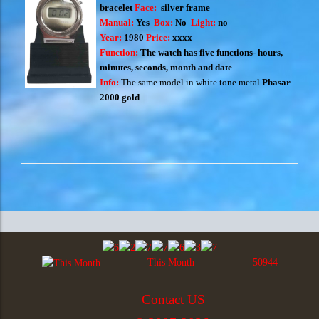
bracelet
Face:
silver frame
Manual:
Yes
Box:
No
Light:
no
Year:
1980
Price:
xxxx
Function:
The watch has five functions- hours,
minutes, seconds, month and date
Info:
T
he same model in white tone metal
Phasar
2000 gold
This Month
50944
Contact US