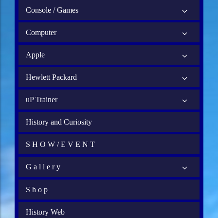
Console / Games
Computer
Apple
Hewlett Packard
uP Trainer
History and Curiosity
S H O W / E V E N T
G a l l e r y
S h o p
History Web