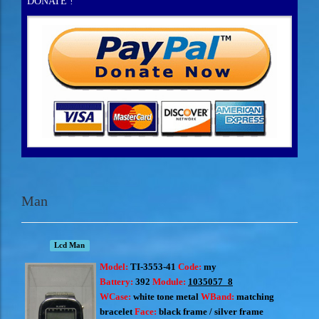
DONATE !
Man
Lcd Man
Model:
TI-3553-41
Code:
my
Battery:
392
Module:
1035057_8
WCase:
white tone metal
WBand:
matching
bracelet
Face:
black frame
/ silver frame