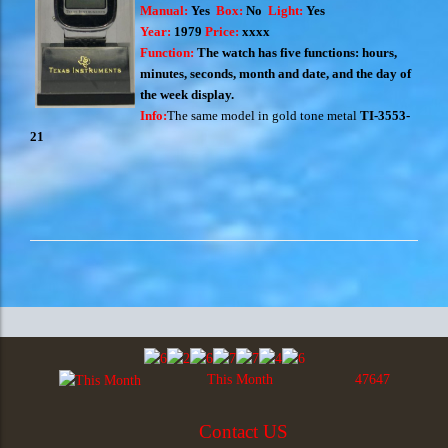
Manual:
Yes
Box:
No
Light:
Yes
Year:
1979
Price:
xxxx
Function:
The watch has five functions: hours,
minutes, seconds, month and date, and the day of
the week display.
Info:
The same model in gold tone metal
TI-3553-
21
This Month
47647
Contact US