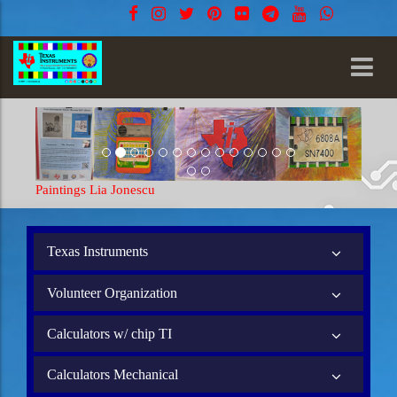
Paintings Lia Jonescu
Texas Instruments
Volunteer Organization
Calculators w/ chip TI
Calculators Mechanical