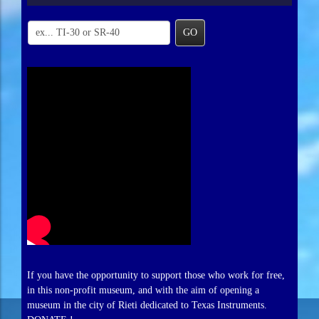
GO
If you have the opportunity to support those who work for free,
in this non-profit museum, and with the aim of opening a
museum in the city of Rieti dedicated to Texas Instruments.