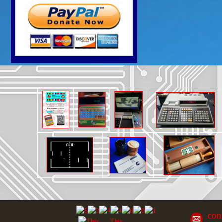
con
This