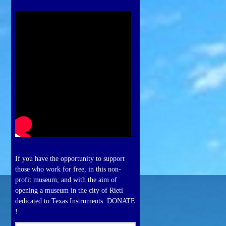
If you have the opportunity to support
those who work for free, in this non-
profit museum, and with the aim of
opening a museum in the city of Rieti
dedicated to Texas Instruments. DONATE
!