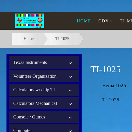
HOME
ODV
TI 
Home
TI-1025
Texas Instruments
TI-1025
Volunteer Organization
Hema 1025
Calculators w/ chip TI
TI-1025
Calculators Mechanical
Console / Games
Computer