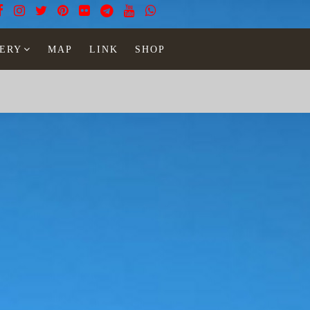
ERY
MAP
LINK
SHOP