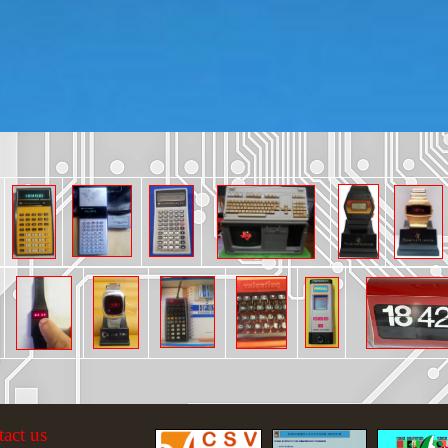
tact us