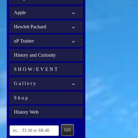
Apple
Hewlett Packard
uP Trainer
History and Curiosity
S H O W / E V E N T
G a l l e r y
S h o p
History Web
GO