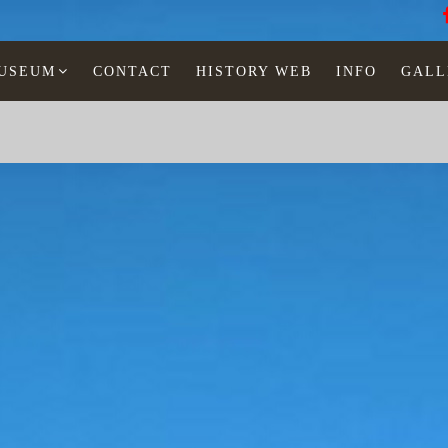
MUSEUM
CONTACT
HISTORY WEB
INFO
GALL