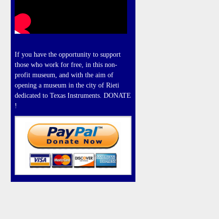
If you have the opportunity to support
those who work for free, in this non-
profit museum, and with the aim of
opening a museum in the city of Rieti
dedicated to Texas Instruments. DONATE
!