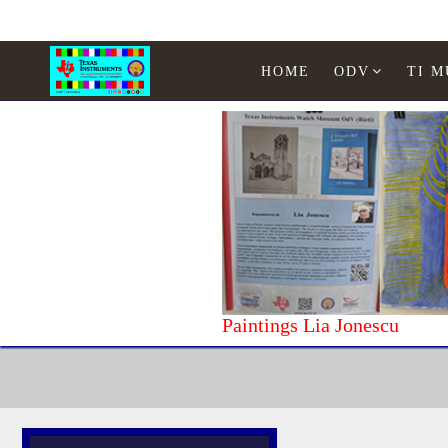
HOME
ODV
TI 
Paintings Lia Jonescu
Home
Computer
Exelvision