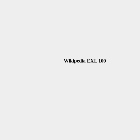
Wikipedia EXL 100