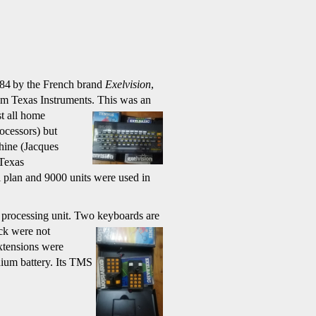
984
by the French brand
Exelvision
,
om Texas Instruments.
This was an
t all home
ocessors) but
chine (Jacques
 Texas
 plan and 9000 units were used in
l processing unit. Two
keyboards are
ck were not
tensions were
ium battery. Its TMS