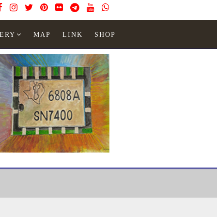
ERY
MAP
LINK
SHOP