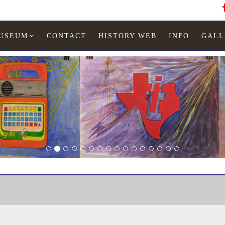
MUSEUM
CONTACT
HISTORY WEB
INFO
GALL
EXL 100