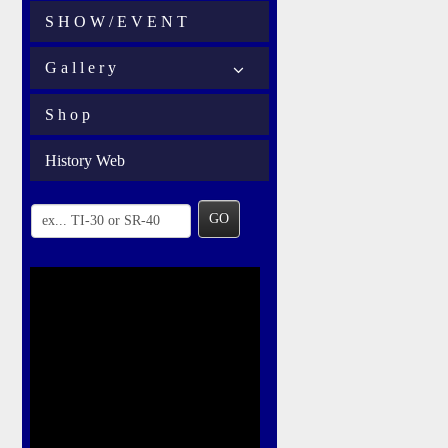
S H O W / E V E N T
G a l l e r y
S h o p
History Web
GO