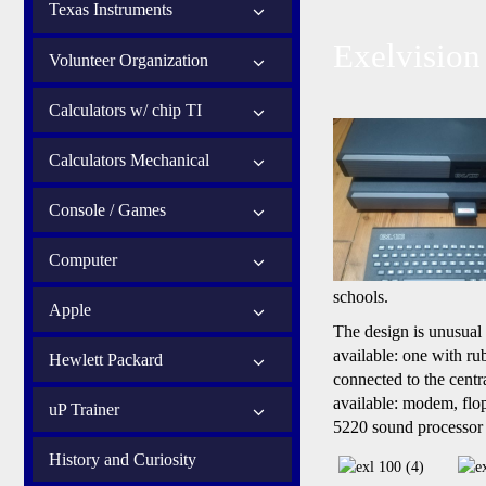
Texas Instruments
Exelvision
Volunteer Organization
Calculators w/ chip TI
Calculators Mechanical
Console / Games
Computer
schools.
Apple
The design is unusual 
available: one with r
Hewlett Packard
connected to the centr
available: modem, fl
uP Trainer
5220 sound processor 
History and Curiosity