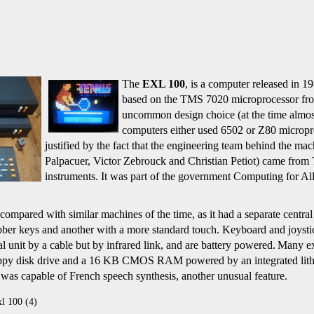
The
EXL 100
,
is a computer released in 1
based on the TMS 7020
microprocessor fr
uncommon design choice (at the time almos
computers either used 6502 or Z80 micropr
justified by the fact that the engineering team behind the ma
Palpacuer, Victor Zebrouck and Christian Petiot) came from
instruments.
It was part of the government Computing for All
compared with similar machines of the time, as it had a separate centra
ubber keys and another with a more standard touch. Keyboard and joysti
al unit by a cable but by infrared link, and are battery powered.
Many ex
oppy disk drive and a 16 KB CMOS RAM powered by an integrated lith
was capable of French speech synthesis, another unusual feature.