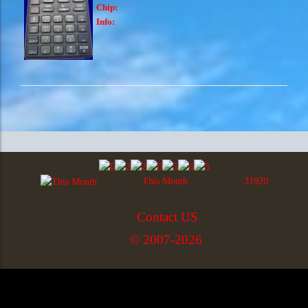
Chip:
Info:
This Month
31920
Contact US
© 2007-2026