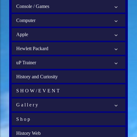
Console / Games
Computer
Apple
Hewlett Packard
uP Trainer
History and Curiosity
S H O W / E V E N T
G a l l e r y
S h o p
History Web