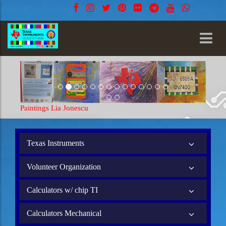
Paintings Lia Jonescu
Texas Instruments
Volunteer Organization
Calculators w/ chip TI
Calculators Mechanical