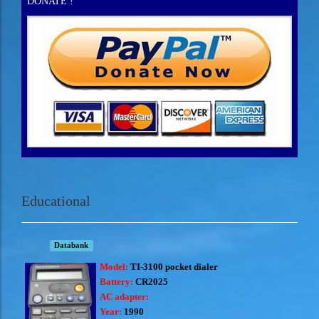
DONATE !
Educational
Databank
Model:
TI-3100 pocket dialer
Battery:
CR2025
AC adapter:
Year:
1990