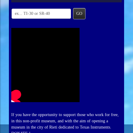
GO
If you have the opportunity to support those who work for free,
in this non-profit museum, and with the aim of opening a
museum in the city of Rieti dedicated to Texas Instruments.