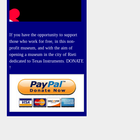
If you have the opportunity to support
those who work for free, in this non-
profit museum, and with the aim of
opening a museum in the city of Rieti
dedicated to Texas Instruments. DONATE
!