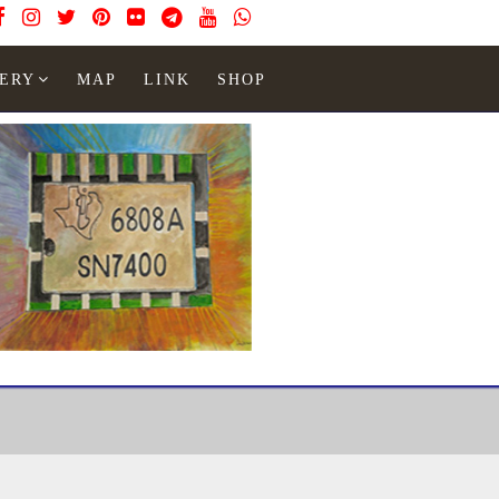
ERY
MAP
LINK
SHOP