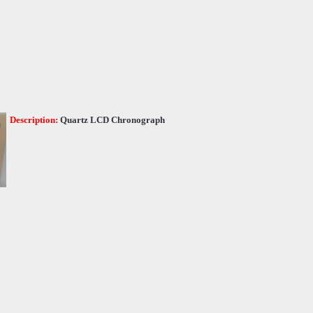
Description:
Quartz LCD Chronograph