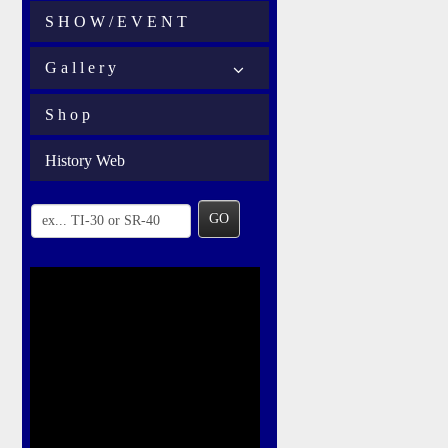
S H O W / E V E N T
G a l l e r y
S h o p
History Web
GO