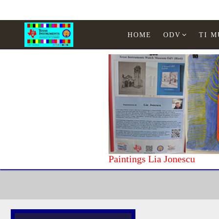
HOME
ODV
TI 
Paintings Lia Jonescu
Home
Texas Instruments
WATCHES