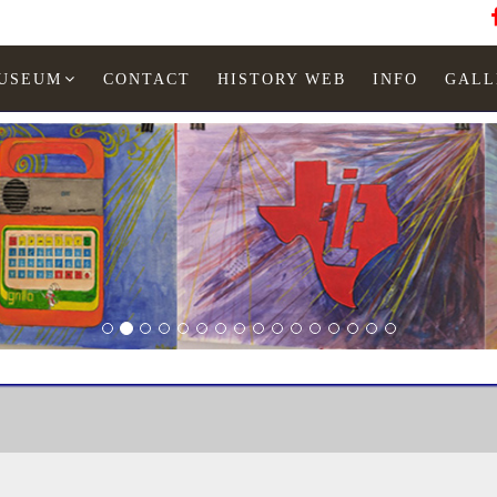
MUSEUM
CONTACT
HISTORY WEB
INFO
GALL
Booklet
Quartz LCD Chronograph