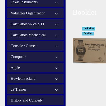
Texas Instruments
Booklet
Volunteer Organization
Calculators w/ chip TI
Lcd Man
Booklet
Calculators Mechanical
Console / Games
Computer
Apple
Hewlett Packard
uP Trainer
History and Curiosity