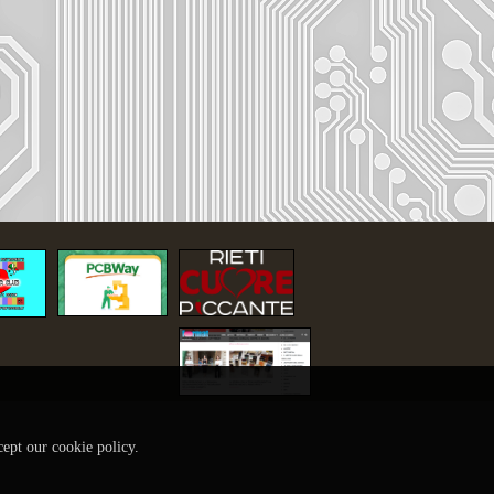
cept our cookie policy.