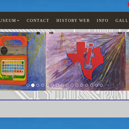
MUSEUM
CONTACT
HISTORY WEB
INFO
GALL
scu
LCD watches
Man
TI-xxx-134