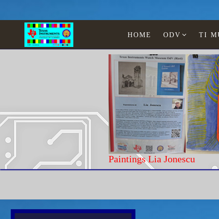
HOME
ODV
TI 
Paintings Lia Jone
Home
Texas Instruments
WATCHES