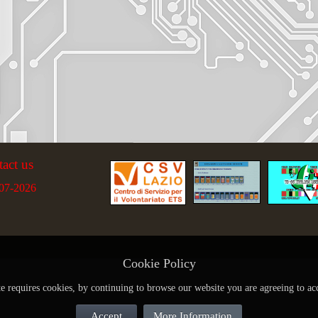
tact us
07-2026
Cookie Policy
te requires cookies, by continuing to browse our website you are agreeing to ac
Accept
More Information