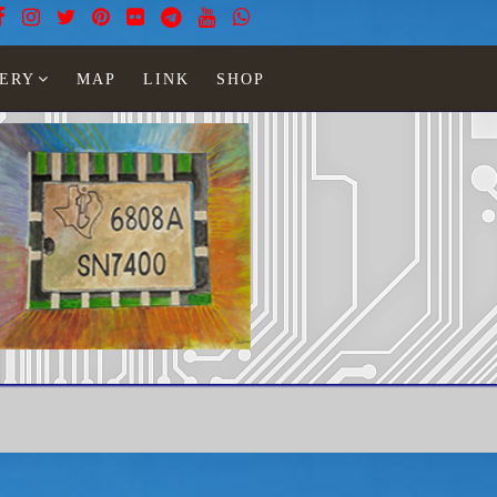
ERY
MAP
LINK
SHOP