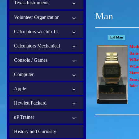
Texas Instruments
Man
Volunteer Organization
Calculators w/ chip TI
Lcd Man
Calculators Mechanical
Mod
Batte
Console / Games
WBa
WCas
Manu
Computer
Year:
Info:
Apple
Hewlett Packard
uP Trainer
History and Curiosity