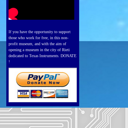
If you have the opportunity to support
those who work for free, in this non-
profit museum, and with the aim of
opening a museum in the city of Rieti
dedicated to Texas Instruments. DONATE
!