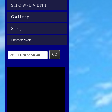
S H O W / E V E N T
G a l l e r y
S h o p
History Web
GO