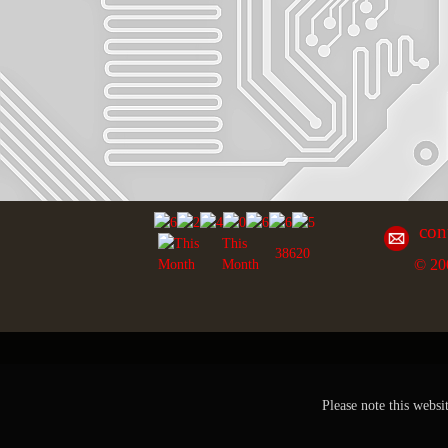
con
This
38620
© 20
Month
Please note this websi