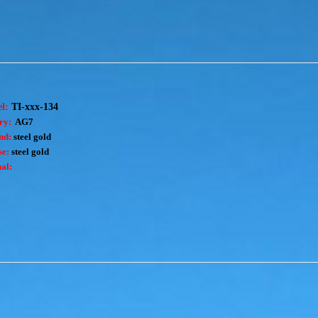
el:
TI-xxx-134
ry:
AG7
nd:
steel gold
e:
steel gold
al: