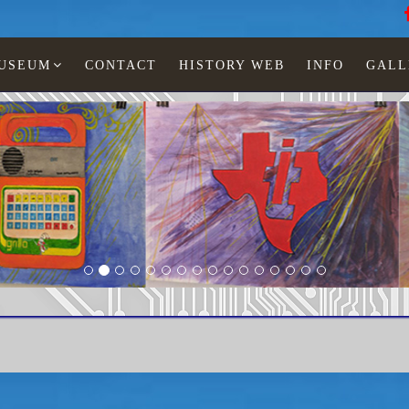
MUSEUM
CONTACT
HISTORY WEB
INFO
GALL
LCD watches
StarBurst
TI-831-41