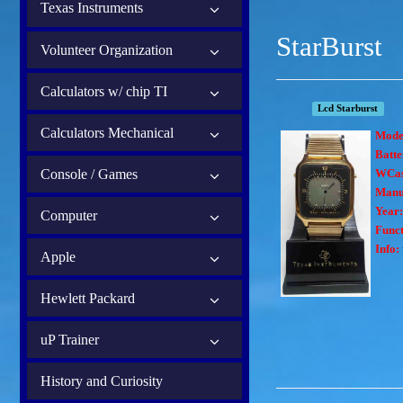
Texas Instruments
StarBurst
Volunteer Organization
Calculators w/ chip TI
Lcd Starburst
Calculators Mechanical
Mode
Batte
Console / Games
WCas
Manu
Year
Computer
Funct
Info:
Apple
Hewlett Packard
uP Trainer
History and Curiosity