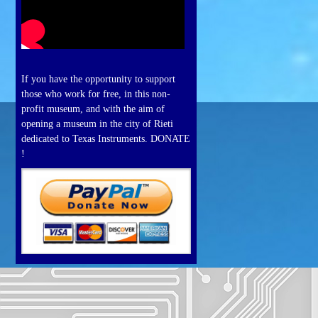
If you have the opportunity to support
those who work for free, in this non-
profit museum, and with the aim of
opening a museum in the city of Rieti
dedicated to Texas Instruments. DONATE
!