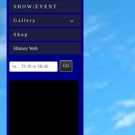
S H O W / E V E N T
G a l l e r y
S h o p
History Web
GO