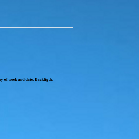
y of week and date. Backligth.