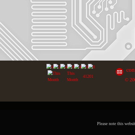
con
This
41201
© 20
Month
Please note this websi