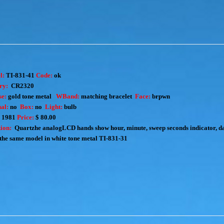
l:
TI-831-41
Code:
ok
ry:
CR2320
e:
gold tone metal
WBand:
matching bracelet
Face:
brpwn
al:
no
Box:
no
Light:
bulb
:
1981
Price:
$ 80.00
ion:
Quartzhe analogLCD hands show hour, minute, sweep seconds indicator, da
the same model in white tone metal
TI-831-31