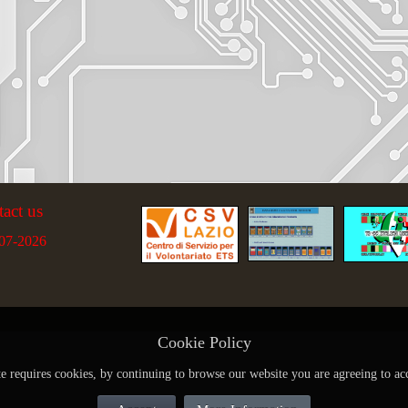
tact us
07-2026
Cookie Policy
te requires cookies, by continuing to browse our website you are agreeing to ac