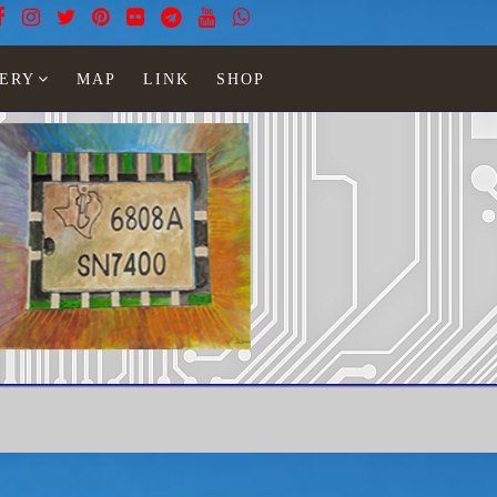
ERY
MAP
LINK
SHOP