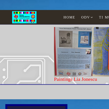
HOME
ODV
TI 
Paintings Lia Jonescu
Home
Texas Instruments
WATCHES