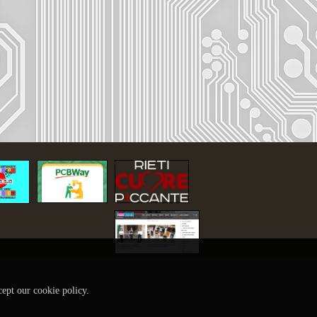
cept our cookie policy.