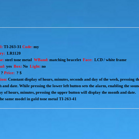
l:
TI-263-31
Code:
my
ry:
LR1120
e:
steel
tone metal
WBand:
matching
bracelet
Face:
LCD / white frame
al:
yes
Box:
No
Light:
no
:
?
Price:
? $
ion:
Constant display of hours, minutes, seconds and day of the week, pressing th
 and date. While pressing the lower left button sets the alarm, enabling the soun
ay of hours, minutes, pressing the upper button will display the month and date.
the same model in gold tone metal
TI-263-41