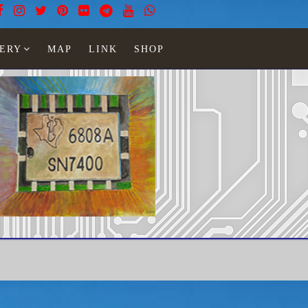
ERY
MAP
LINK
SHOP