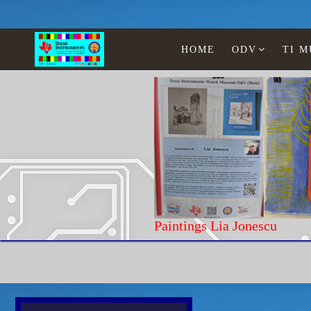
HOME
ODV
TI 
Paintings
Home
Texas Instruments
WATCHES