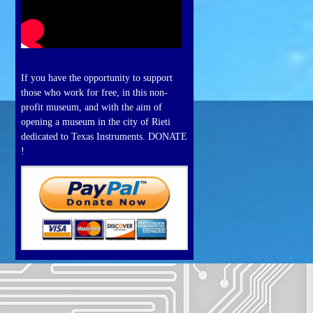
If you have the opportunity to support
those who work for free, in this non-
profit museum, and with the aim of
opening a museum in the city of Rieti
dedicated to Texas Instruments. DONATE
!