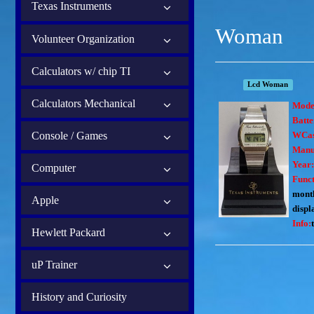
Texas Instruments
Woman
Volunteer Organization
Calculators w/ chip TI
Lcd Woman
Calculators Mechanical
Mode
Batte
Console / Games
WCas
Manu
Year
Computer
Funct
month
Apple
displ
Info:
Hewlett Packard
uP Trainer
History and Curiosity