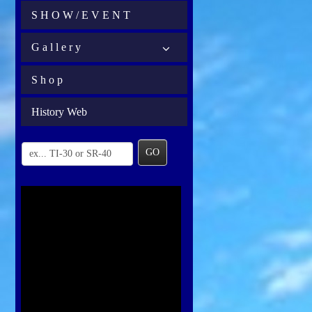
S H O W / E V E N T
G a l l e r y
S h o p
History Web
GO