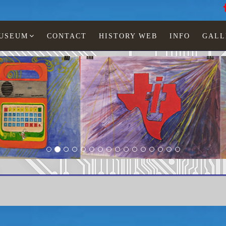
MUSEUM
CONTACT
HISTORY WEB
INFO
GALL
 Lia Jonescu
LCD watches
Woman
TI-263-31