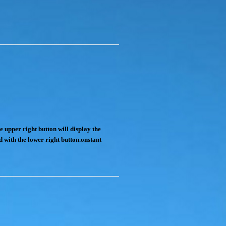
e upper right button will display the
d with the lower right button.onstant