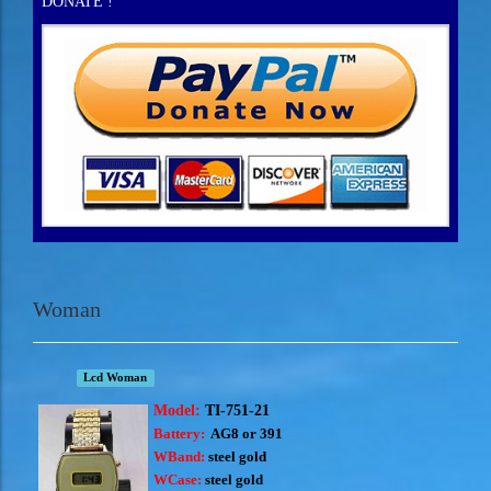
DONATE !
Woman
Lcd Woman
Model:
TI-751-21
Battery:
AG8 or 391
WBand:
steel gold
WCase:
steel gold