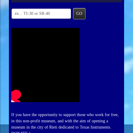
GO
If you have the opportunity to support those who work for free,
in this non-profit museum, and with the aim of opening a
museum in the city of Rieti dedicated to Texas Instruments.