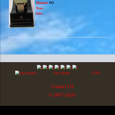
Manual:
NO
Year:
Info:
This Month
51782
Contact US
© 2007-2026