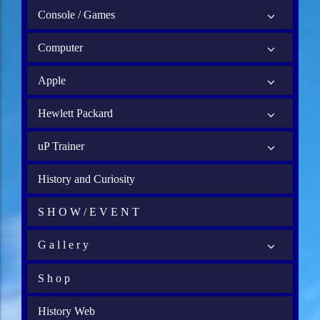
Console / Games
Computer
Apple
Hewlett Packard
uP Trainer
History and Curiosity
S H O W / E V E N T
G a l l e r y
S h o p
History Web