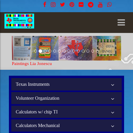
Paintings Lia Jonescu
Texas Instruments
Volunteer Organization
Calculators w/ chip TI
Calculators Mechanical