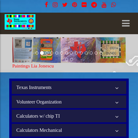
Paintings Lia Jonescu
Texas Instruments
Volunteer Organization
Calculators w/ chip TI
Calculators Mechanical