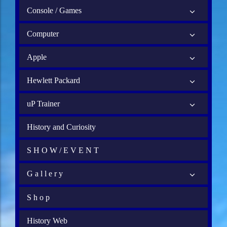
Console / Games
Computer
Apple
Hewlett Packard
uP Trainer
History and Curiosity
S H O W / E V E N T
G a l l e r y
S h o p
History Web