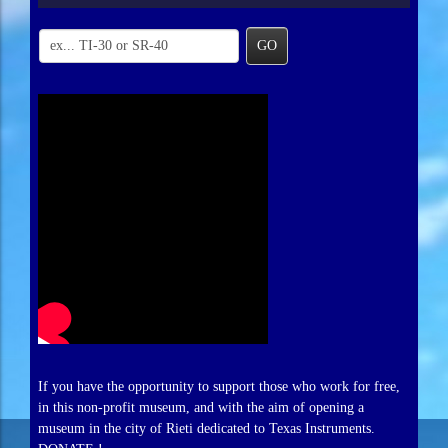
GO
If you have the opportunity to support those who work for free,
in this non-profit museum, and with the aim of opening a
museum in the city of Rieti dedicated to Texas Instruments.