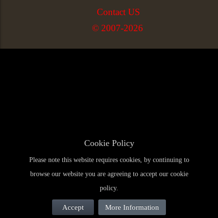
Contact US
© 2007-2026
Cookie Policy
Please note this website requires cookies, by continuing to
browse our website you are agreeing to accept our cookie
policy.
Accept
More Information