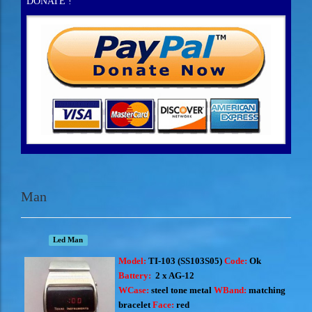
DONATE !
Man
Led Man
Model:
TI-103 (
SS103S05)
Code:
Ok
Battery:
2 x AG-12
WCase:
steel tone metal
WBand:
matching
bracelet
Face:
red