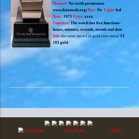
Manual:
Yes
(with permission
www.datamath.org
)
Box:
No
Light:
led
Year:
1975
Price:
xxxx
Function:
The watch has five functions-
hours, minutes, seconds, month and date
Info:
the same model in gold tone metal
TI-
103 gold
This Month
33809