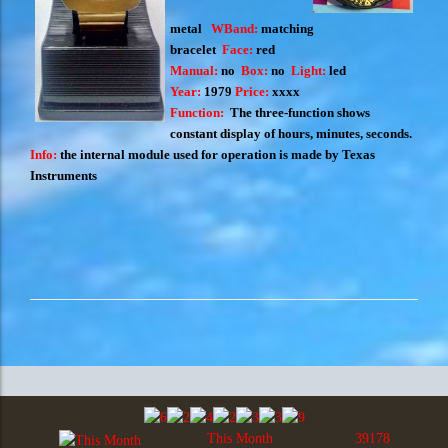
metal
WBand:
matching
bracelet
Face:
red
Manual:
no
Box:
no
Light:
led
Year:
1979
Price:
xxxx
Function:
The three-function shows
constant display of hours, minutes, seconds.
Info:
the internal module used for operation is made by Texas
Instruments
This Month
39178