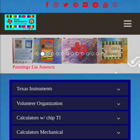
Paintings Lia Jonescu
Texas Instruments
Volunteer Organization
Calculators w/ chip TI
Calculators Mechanical