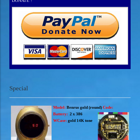
DONATE !
Special
Model:
Benrus gold
(round)
Code:
Battery:
2 x 386
WCase:
gold 14K tone