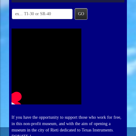
GO
If you have the opportunity to support those who work for free,
in this non-profit museum, and with the aim of opening a
museum in the city of Rieti dedicated to Texas Instruments.