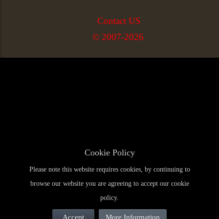
Contact US
© 2007-2026
Cookie Policy
Please note this website requires cookies, by continuing to
browse our website you are agreeing to accept our cookie
policy.
Accept
More Information