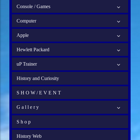
Console / Games
Computer
Apple
Hewlett Packard
uP Trainer
History and Curiosity
S H O W / E V E N T
G a l l e r y
S h o p
History Web