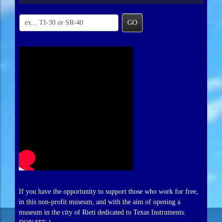
GO
If you have the opportunity to support those who work for free,
in this non-profit museum, and with the aim of opening a
museum in the city of Rieti dedicated to Texas Instruments.