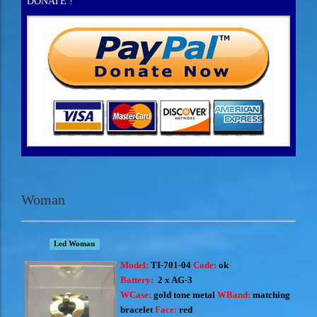
DONATE !
Woman
Led Woman
Model:
TI-701-04
Code:
ok
Battery:
2 x AG-3
WCase:
gold tone metal
WBand:
matching
bracelet
Face:
red