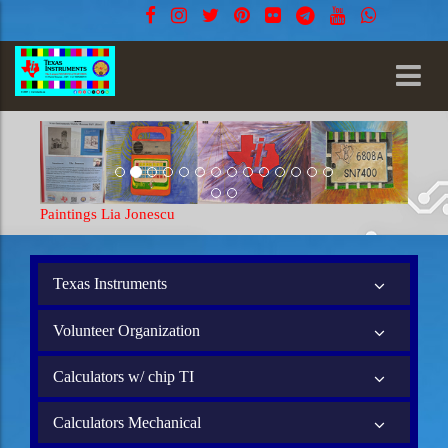
Paintings Lia Jonescu
Texas Instruments
Volunteer Organization
Calculators w/ chip TI
Calculators Mechanical