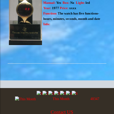
Manual:
Yes
Box:
No
Light:
led
Year:
1977
Price:
xxxx
Function:
The watch has five functions-
hours, minutes, seconds, month and date
Info:
This Month
48347
Contact US