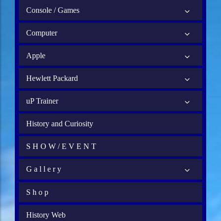
Console / Games
Computer
Apple
Hewlett Packard
uP Trainer
History and Curiosity
S H O W / E V E N T
G a l l e r y
S h o p
History Web