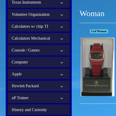
Texas Instruments
Woman
Volunteer Organization
Calculators w/ chip TI
Led Woman
Calculators Mechanical
Console / Games
Computer
Apple
Hewlett Packard
uP Trainer
History and Curiosity