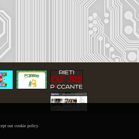
cept our cookie policy.