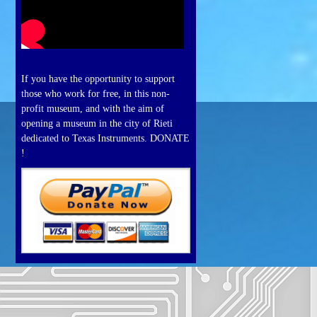
If you have the opportunity to support
those who work for free, in this non-
profit museum, and with the aim of
opening a museum in the city of Rieti
dedicated to Texas Instruments. DONATE
!