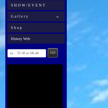
S H O W / E V E N T
G a l l e r y
S h o p
History Web
GO