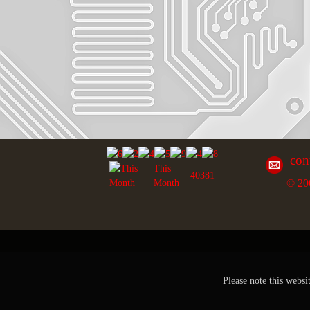
con
This
40381
© 20
Month
Please note this websi