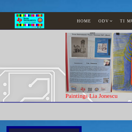
HOME
ODV
TI 
Paintings Lia Jonesc
Home
Texas Instruments
WATCHES