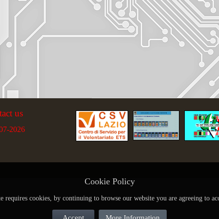
tact us
07-2026
Cookie Policy
te requires cookies, by continuing to browse our website you are agreeing to ac
Accept
More Information