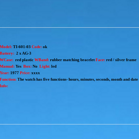
Model:
TI-601-03
Code:
ok
Battery:
2 x AG-3
WCase:
red plastic
WBand:
rubber matching bracelet
Face:
red / silver frame
Manual:
Yes
Box:
No
Light:
led
Year:
1977
Price:
xxxx
Function:
The watch has five functions- hours, minutes, seconds, month and date
Info: