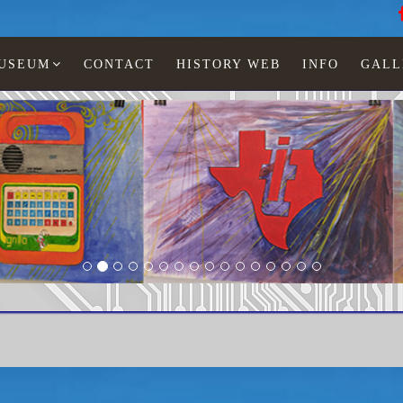
MUSEUM
CONTACT
HISTORY WEB
INFO
GALL
u
LED watches
Woman
TI-601-03