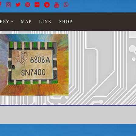
ERY
MAP
LINK
SHOP