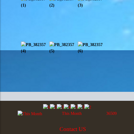
This Month
36509
Contact US