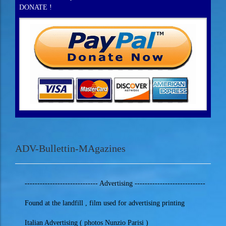
DONATE !
ADV-Bullettin-MAgazines
----------------------------- Advertising ----------------------------
Found at the landfill , film used for advertising printing
Italian Advertising ( photos Nunzio Parisi )