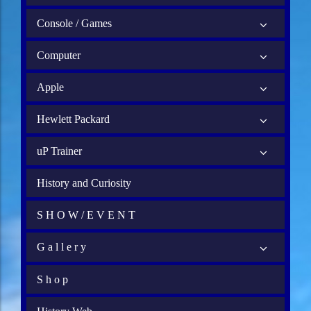
Console / Games
Computer
Apple
Hewlett Packard
uP Trainer
History and Curiosity
S H O W / E V E N T
G a l l e r y
S h o p