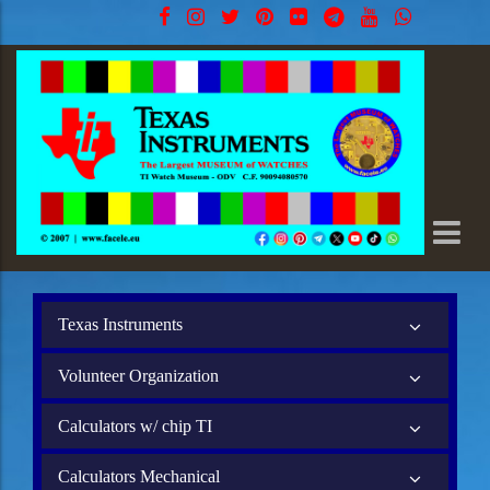
Texas Instruments
Volunteer Organization
Calculators w/ chip TI
Calculators Mechanical