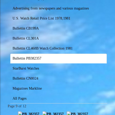
Advertising from newspapers and various magazines
U.S. Watch Retail Price List 1978,1981
Bullettin CB199A
Bullettin CL301A
Bullettin CL468B Watch Collection 1981
Bullettin PB382357
StarBurst Watches
Bullettin CN0024
Magazines Markline
All Pages
Page 9 of 12