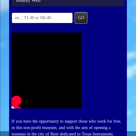
History Web
GO
If you have the opportunity to support those who work for free,
in this non-profit museum, and with the aim of opening a
museum in the city of Rieti dedicated to Texas Instruments.