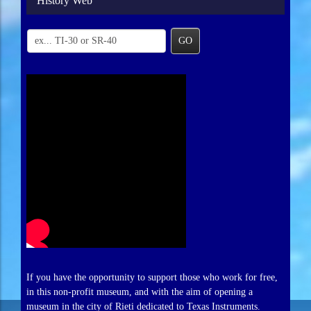
History Web
GO
If you have the opportunity to support those who work for free,
in this non-profit museum, and with the aim of opening a
museum in the city of Rieti dedicated to Texas Instruments.