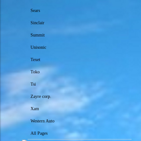
Sears
Sinclair
Summit
Unisonic
Texet
Toko
Tsi
Zayre corp.
Xam
Western Auto
All Pages