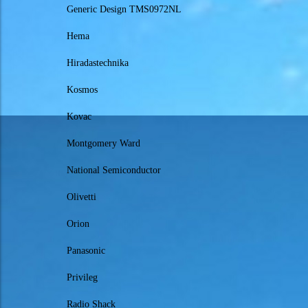
Generic Design TMS0972NL
Hema
Hiradastechnika
Kosmos
Kovac
Montgomery Ward
National Semiconductor
Olivetti
Orion
Panasonic
Privileg
Radio Shack