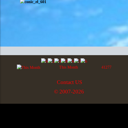
This Month
41277
Contact US
© 2007-2026