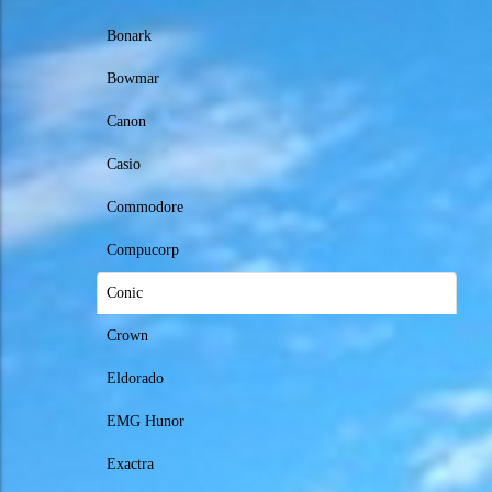
Bonark
Bowmar
Canon
Casio
Commodore
Compucorp
Conic
Crown
Eldorado
EMG Hunor
Exactra