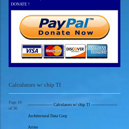
DONATE !
Calculators w/ chip TI
Page 10
----------------- Calculators w/ chip TI ------------------
of 36
Architectural Data Corp
Aristo