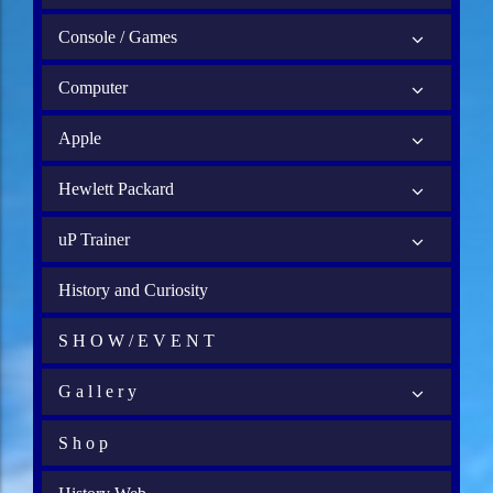
Console / Games
Computer
Apple
Hewlett Packard
uP Trainer
History and Curiosity
S H O W / E V E N T
G a l l e r y
S h o p