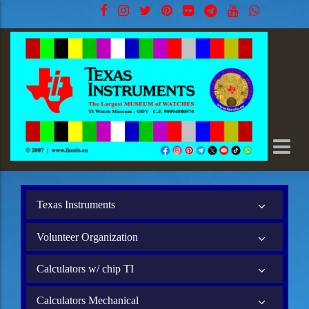
Texas Instruments
Volunteer Organization
Calculators w/ chip TI
Calculators Mechanical