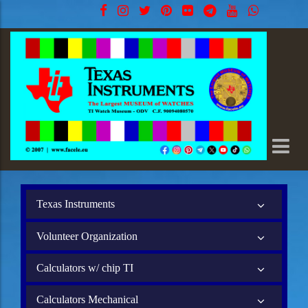
Texas Instruments
Volunteer Organization
Calculators w/ chip TI
Calculators Mechanical