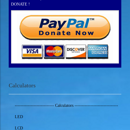
DONATE !
Calculators
--------------------------- Calculators ------------------------------
LED
LCD