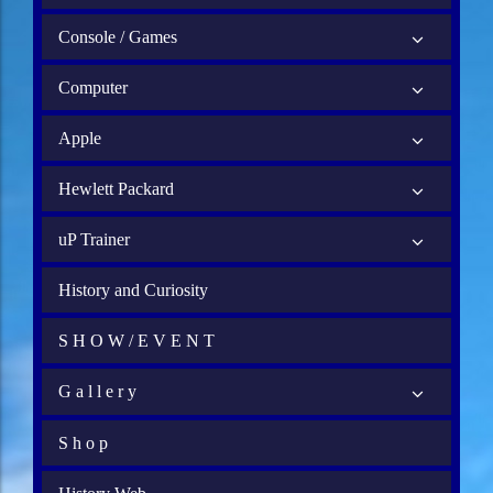
Console / Games
Computer
Apple
Hewlett Packard
uP Trainer
History and Curiosity
S H O W / E V E N T
G a l l e r y
S h o p