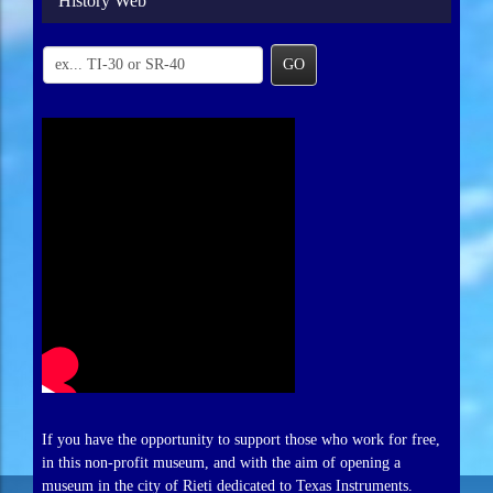
History Web
GO
If you have the opportunity to support those who work for free,
in this non-profit museum, and with the aim of opening a
museum in the city of Rieti dedicated to Texas Instruments.