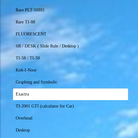
Rare PLT-SHH1
Rare TI-88
FLUORESCENT
SR / DESK ( Slide Rule / Desktop )
TI-58 / TI-59
Koh-I-Noor
Graphing and Symbolic
Exactra
TI-2001 GTI (calculator for Car)
Overhead
Desktop