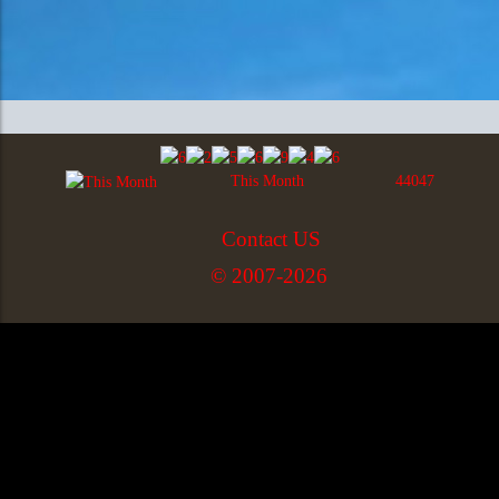
This Month
44047
Contact US
© 2007-2026