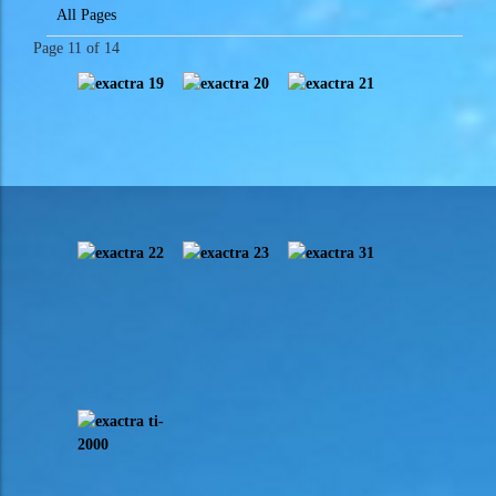
All Pages
Page 11 of 14