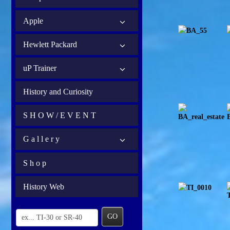
Apple
Hewlett Packard
uP Trainer
History and Curiosity
S H O W / E V E N T
G a l l e r y
S h o p
History Web
GO