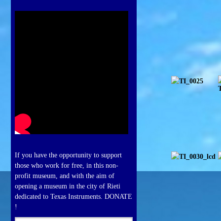
If you have the opportunity to support
those who work for free, in this non-
profit museum, and with the aim of
opening a museum in the city of Rieti
dedicated to Texas Instruments. DONATE
!