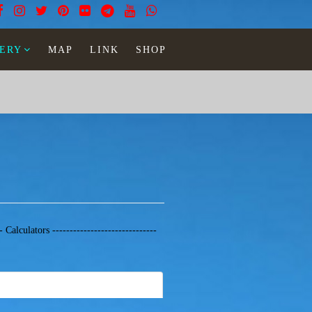
ERY
MAP
LINK
SHOP
-- Calculators ------------------------------