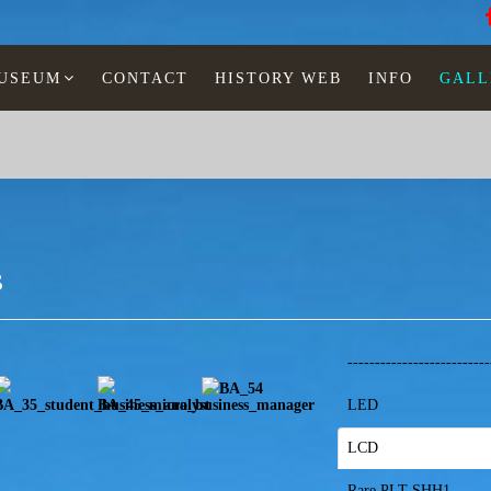
MUSEUM
CONTACT
HISTORY WEB
INFO
GALL
s
-------------------------
LED
LCD
Rare PLT-SHH1