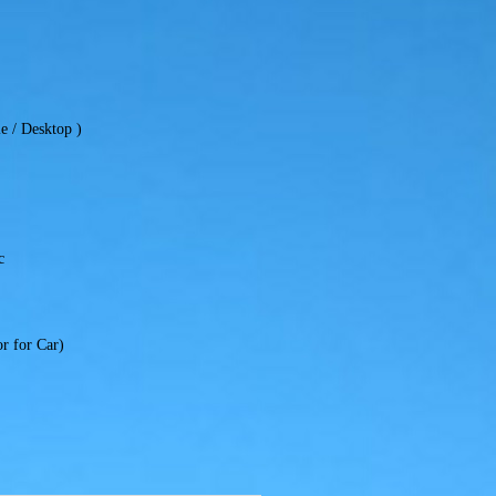
e / Desktop )
c
r for Car)