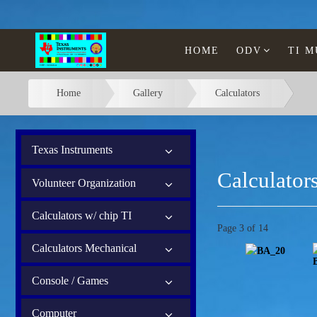
HOME
ODV
TI 
Home
Gallery
Calculators
Texas Instruments
Calculator
Volunteer Organization
Calculators w/ chip TI
Page 3 of 14
Calculators Mechanical
Console / Games
Computer