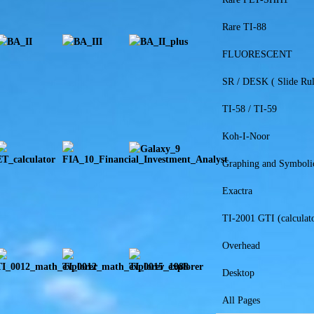
Rare TI-88
FLUORESCENT
SR / DESK ( Slide Rul
TI-58 / TI-59
Koh-I-Noor
Graphing and Symboli
Exactra
TI-2001 GTI (calculato
Overhead
Desktop
All Pages