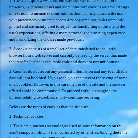
1. The site
https://www.facele.eu/
uses cookies to make the user's
browsing experience easier and more intuitive: cookies are small strings
of text used to memorize some information that may concern the user,
your preferences or internet access device (computer, tablet or mobile
phone) and are mainly used to adjust the functioning of the site to the
user's expectations, offering a more personalized browsing experience
and memorizing the choices made previously.
2. A cookie consists of a small set of data transferred to the user's
browser from a web server and can only be read by the server that made
the transfer. It is not executable code and does not transmit viruses.
3. Cookies do not record any personal information and any identifiable
data will not be stored. If you wish, you can prevent the saving of some
or all cookies. However, in this case the use of the site and the services
offered could be compromised. To proceed without changing the
options relating to cookies, simply continue browsing.
Below are the types of cookies that the site uses:
2. Technical cookies
1. There are numerous technologies used to store information on the
user's computer, which is then collected by other sites. Among these the