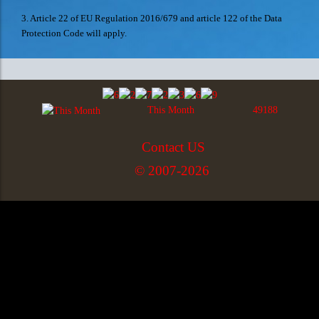
3. Article 22 of EU Regulation 2016/679 and article 122 of the Data
Protection Code will apply.
This Month
49188
Contact US
© 2007-2026