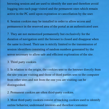
browsing session and are used to identify the user and therefore avoid
logging into each page visited and the permanent ones which remain
active in the PC until upon expiration or cancellation by the user.
6. Session cookies may be installed in order to allow access and
permanence in the reserved area of the portal as an authenticated user.
7. They are not memorized permanently but exclusively for the
duration of navigation until the browser is closed and disappear when
the same is closed. Their use is strictly limited to the transmission of
session identifiers consisting of random numbers generated by the
server necessary to allow safe and efficient exploration of the site.
3. Third party cookies
1. In relation to the origin, the cookies sent to the browser directly from
the site you are visiting and those of third parties sent to the computer
from other sites and not from the one you are visiting can be
distinguished.
2. Permanent cookies are often third-party cookies.
3. Most third-party cookies consist of tracking cookies used to identify
online behavior, understand interests and therefore customize