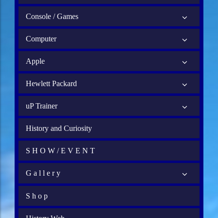
Console / Games
Computer
Apple
Hewlett Packard
uP Trainer
History and Curiosity
S H O W / E V E N T
G a l l e r y
S h o p