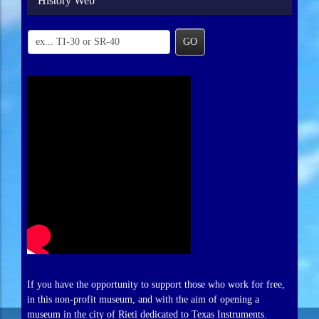
History Web
GO
If you have the opportunity to support those who work for free,
in this non-profit museum, and with the aim of opening a
museum in the city of Rieti dedicated to Texas Instruments.