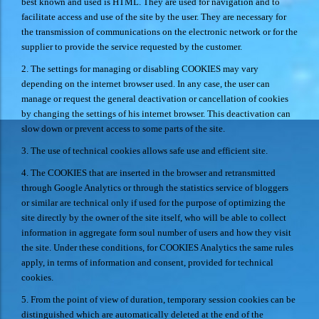
best known and used is HTML. They are used for navigation and to
facilitate access and use of the site by the user. They are necessary for
the transmission of communications on the electronic network or for the
supplier to provide the service requested by the customer.
2. The settings for managing or disabling COOKIES may vary
depending on the internet browser used. In any case, the user can
manage or request the general deactivation or cancellation of cookies
by changing the settings of his internet browser. This deactivation can
slow down or prevent access to some parts of the site.
3. The use of technical cookies allows safe use and efficient site.
4. The COOKIES that are inserted in the browser and retransmitted
through Google Analytics or through the statistics service of bloggers
or similar are technical only if used for the purpose of optimizing the
site directly by the owner of the site itself, who will be able to collect
information in aggregate form soul number of users and how they visit
the site. Under these conditions, for COOKIES Analytics the same rules
apply, in terms of information and consent, provided for technical
cookies.
5. From the point of view of duration, temporary session cookies can be
distinguished which are automatically deleted at the end of the