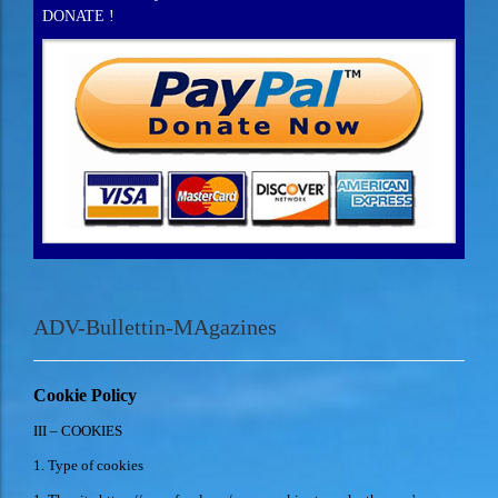
DONATE !
ADV-Bullettin-MAgazines
Cookie Policy
III – COOKIES
1. Type of cookies