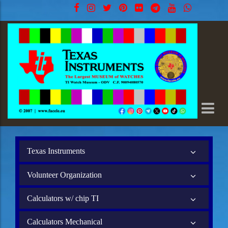
Texas Instruments
Volunteer Organization
Calculators w/ chip TI
Calculators Mechanical