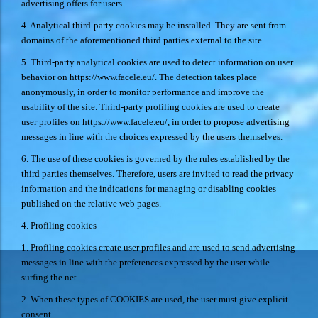
advertising offers for users.
4. Analytical third-party cookies may be installed. They are sent from
domains of the aforementioned third parties external to the site.
5. Third-party analytical cookies are used to detect information on user
behavior on
https://www.facele.eu/.
The detection takes place
anonymously, in order to monitor performance and improve the
usability of the site. Third-party profiling cookies are used to create
user profiles on
https://www.facele.eu/
, in order to propose advertising
messages in line with the choices expressed by the users themselves.
6. The use of these cookies is governed by the rules established by the
third parties themselves. Therefore, users are invited to read the privacy
information and the indications for managing or disabling cookies
published on the relative web pages.
4. Profiling cookies
1. Profiling cookies create user profiles and are used to send advertising
messages in line with the preferences expressed by the user while
surfing the net.
2. When these types of COOKIES are used, the user must give explicit
consent.