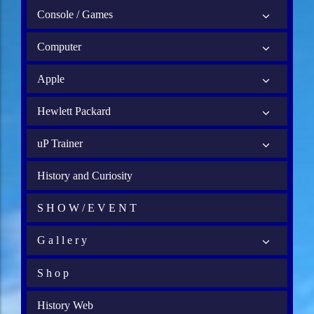
Console / Games
Computer
Apple
Hewlett Packard
uP Trainer
History and Curiosity
S H O W / E V E N T
G a l l e r y
S h o p
History Web