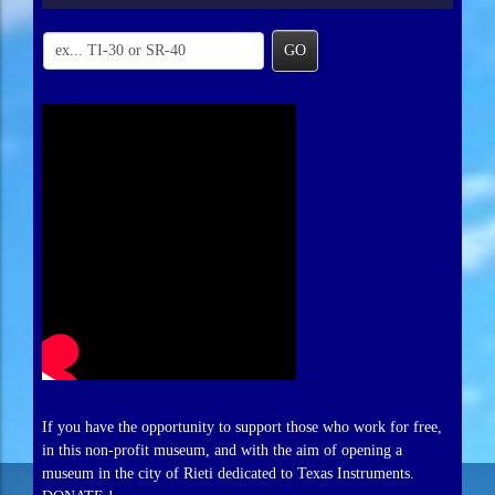
GO
If you have the opportunity to support those who work for free,
in this non-profit museum, and with the aim of opening a
museum in the city of Rieti dedicated to Texas Instruments.