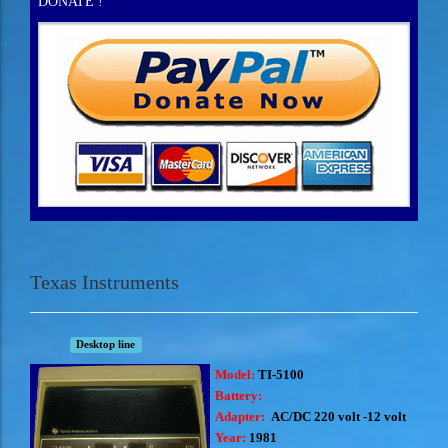
DONATE !
Texas Instruments
Desktop line
Model:
TI-5100
Battery:
Adapter:
AC/DC 220 volt -12 volt
Year:
1981