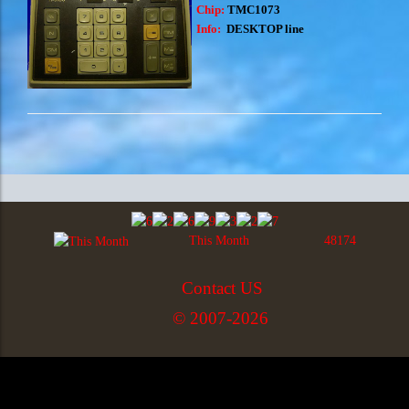
Chip:
TMC1073
Info:
DESKTOP line
This Month
48174
Contact US
© 2007-2026