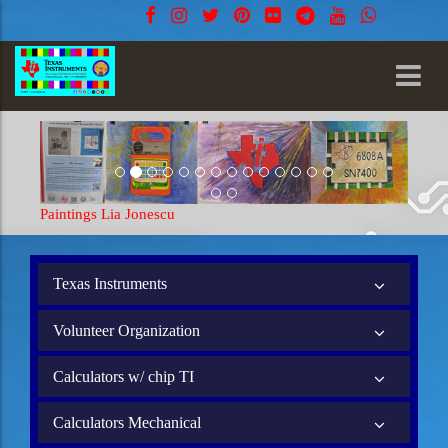
Paintings Lia Jonescu
Texas Instruments
Volunteer Organization
Calculators w/ chip TI
Calculators Mechanical