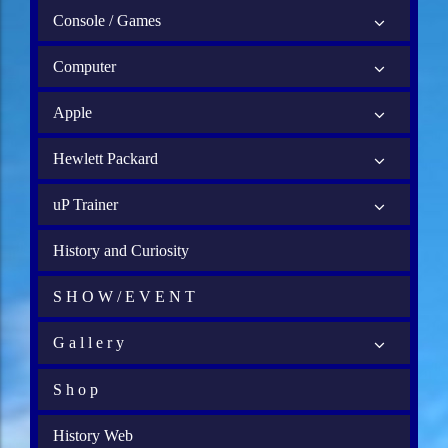
Console / Games
Computer
Apple
Hewlett Packard
uP Trainer
History and Curiosity
S H O W / E V E N T
G a l l e r y
S h o p
History Web