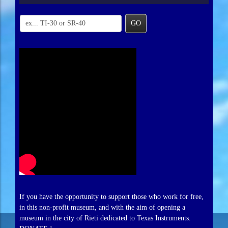
GO
If you have the opportunity to support those who work for free,
in this non-profit museum, and with the aim of opening a
museum in the city of Rieti dedicated to Texas Instruments.