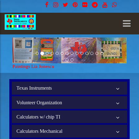
Paintings Lia Jonescu
Texas Instruments
Volunteer Organization
Calculators w/ chip TI
Calculators Mechanical