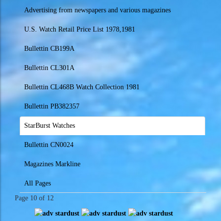
Advertising from newspapers and various magazines
U.S. Watch Retail Price List 1978,1981
Bullettin CB199A
Bullettin CL301A
Bullettin CL468B Watch Collection 1981
Bullettin PB382357
StarBurst Watches
Bullettin CN0024
Magazines Markline
All Pages
Page 10 of 12