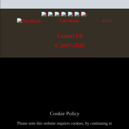
This Month
47413
Contact US
© 2007-2026
Cookie Policy
Please note this website requires cookies, by continuing to