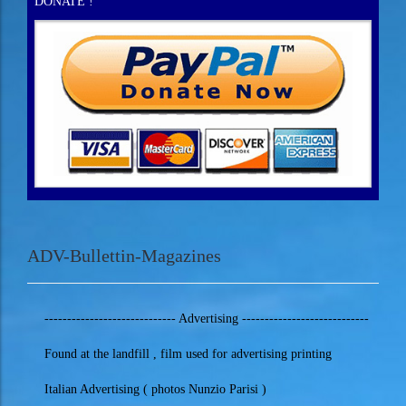
DONATE !
ADV-Bullettin-Magazines
----------------------------- Advertising ----------------------------
Found at the landfill , film used for advertising printing
Italian Advertising ( photos Nunzio Parisi )