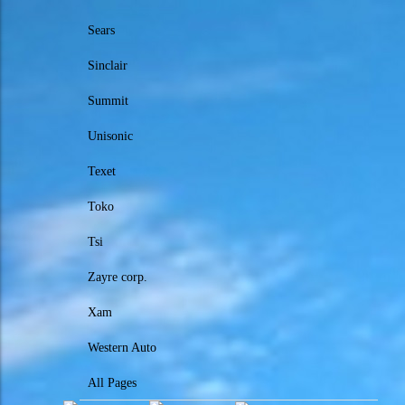
Sears
Sinclair
Summit
Unisonic
Texet
Toko
Tsi
Zayre corp.
Xam
Western Auto
All Pages