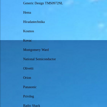
Generic Design TMS0972NL
Hema
Hiradastechnika
Kosmos
Kovac
Montgomery Ward
National Semiconductor
Olivetti
Orion
Panasonic
Privileg
Radio Shack