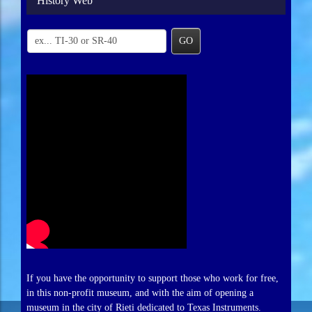
History Web
GO
If you have the opportunity to support those who work for free,
in this non-profit museum, and with the aim of opening a
museum in the city of Rieti dedicated to Texas Instruments.