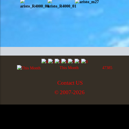
This Month
47385
Contact US
© 2007-2026