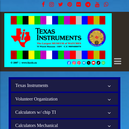
Texas Instruments
Volunteer Organization
Calculators w/ chip TI
Calculators Mechanical