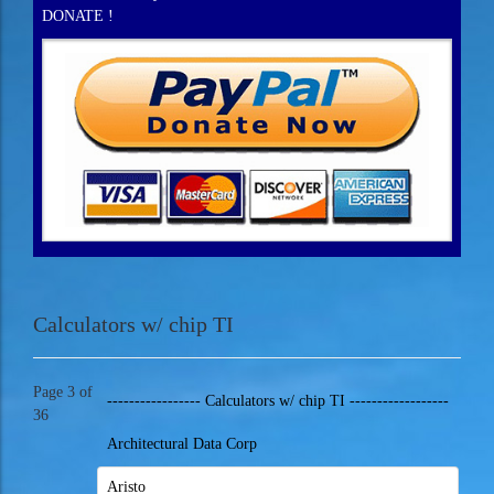
DONATE !
Calculators w/ chip TI
Page 3 of
----------------- Calculators w/ chip TI ------------------
36
Architectural Data Corp
Aristo