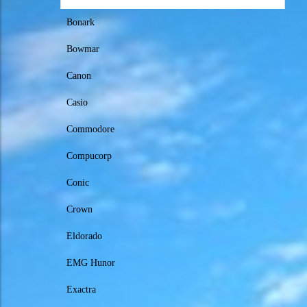
Bonark
Bowmar
Canon
Casio
Commodore
Compucorp
Conic
Crown
Eldorado
EMG Hunor
Exactra