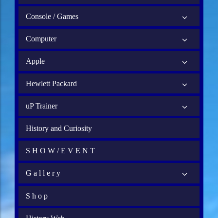
Console / Games
Computer
Apple
Hewlett Packard
uP Trainer
History and Curiosity
S H O W / E V E N T
G a l l e r y
S h o p