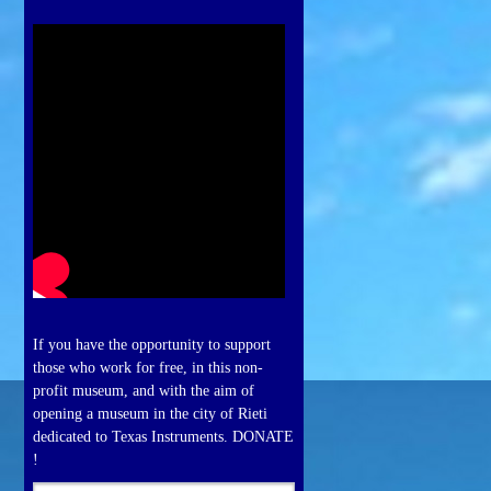
If you have the opportunity to support
those who work for free, in this non-
profit museum, and with the aim of
opening a museum in the city of Rieti
dedicated to Texas Instruments. DONATE
!