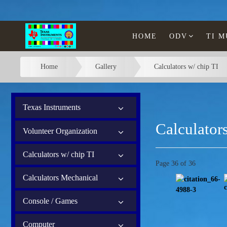
HOME
ODV
TI 
Home
Gallery
Calculators w/ chip TI
Texas Instruments
Calculators
Volunteer Organization
Calculators w/ chip TI
Page 36 of 36
Calculators Mechanical
Console / Games
Computer