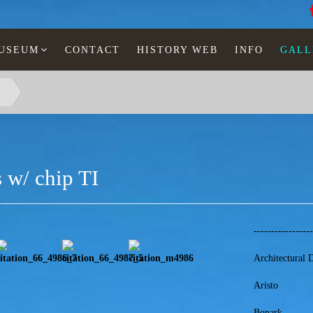
MUSEUM
CONTACT
HISTORY WEB
INFO
GALL
 w/ chip TI
----------------
Architectural 
Aristo
Bonark