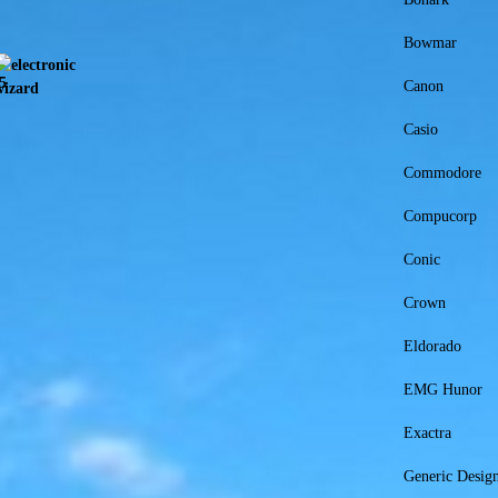
Bowmar
Canon
Casio
Commodore
Compucorp
Conic
Crown
Eldorado
EMG Hunor
Exactra
Generic Desi