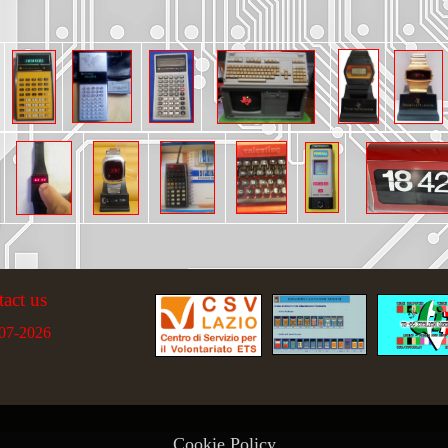
tact us
07-2026
Cookie Policy