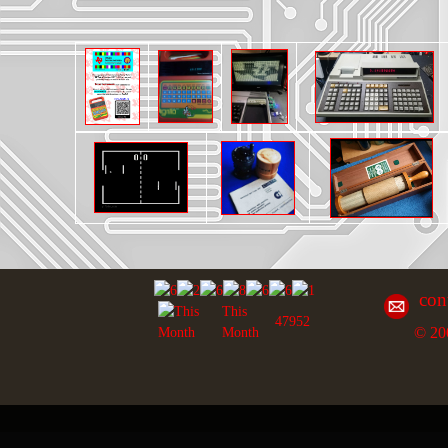
con
This
47952
© 20
Month