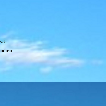
a
Ward
conductor