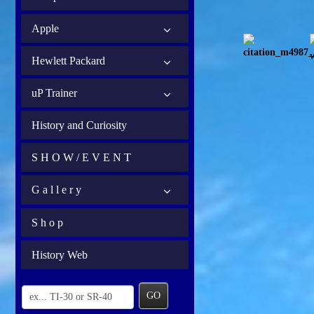
Apple
Hewlett Packard
uP Trainer
History and Curiosity
S H O W / E V E N T
G a l l e r y
S h o p
History Web
GO