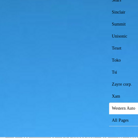
Sears
Sinclair
Summit
Unisonic
Texet
Toko
Tsi
Zayre corp.
Xam
Western Auto
All Pages