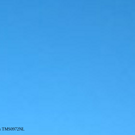
gn TMS0972NL