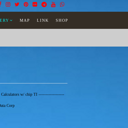
ERY
MAP
LINK
SHOP
- Calculators w/ chip TI ------------------
Data Corp