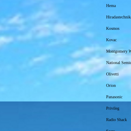
Hema
Hiradastechnik
Kosmos
Kovac
Montgomery 
National Semi
Olivetti
Orion
Panasonic
Privileg
Radio Shack