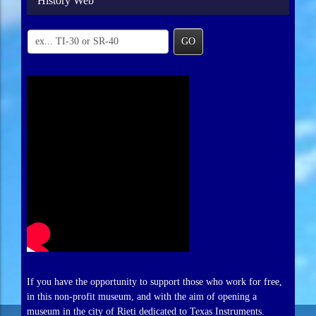
History Web
GO
If you have the opportunity to support those who work for free,
in this non-profit museum, and with the aim of opening a
museum in the city of Rieti dedicated to Texas Instruments.