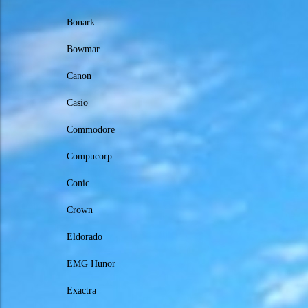
Bonark
Bowmar
Canon
Casio
Commodore
Compucorp
Conic
Crown
Eldorado
EMG Hunor
Exactra