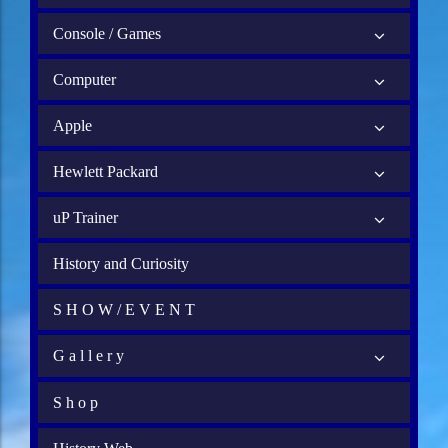
Console / Games
Computer
Apple
Hewlett Packard
uP Trainer
History and Curiosity
S H O W / E V E N T
G a l l e r y
S h o p