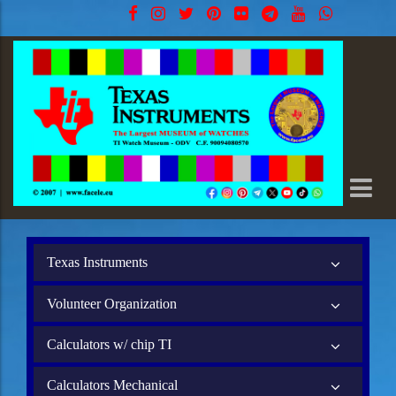
Texas Instruments
Volunteer Organization
Calculators w/ chip TI
Calculators Mechanical