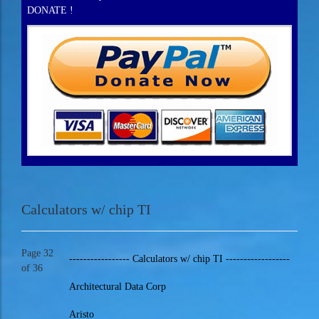
DONATE !
Calculators w/ chip TI
Page 32
----------------- Calculators w/ chip TI ------------------
of 36
Architectural Data Corp
Aristo