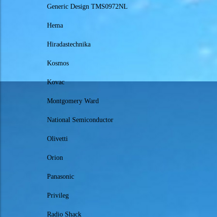
Generic Design TMS0972NL
Hema
Hiradastechnika
Kosmos
Kovac
Montgomery Ward
National Semiconductor
Olivetti
Orion
Panasonic
Privileg
Radio Shack