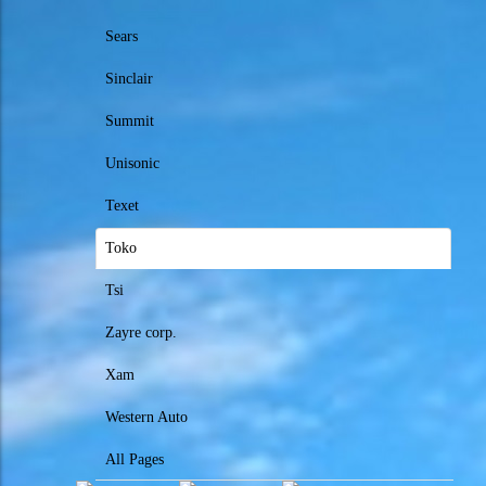
Sears
Sinclair
Summit
Unisonic
Texet
Toko
Tsi
Zayre corp.
Xam
Western Auto
All Pages