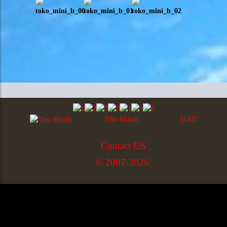
This Month
51437
Contact US
© 2007-2026