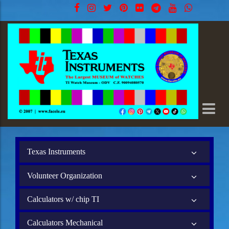
Texas Instruments
Volunteer Organization
Calculators w/ chip TI
Calculators Mechanical