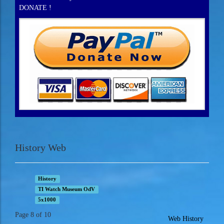
DONATE !
History Web
History
TI Watch Museum OdV
5x1000
Page 8 of 10
Web History