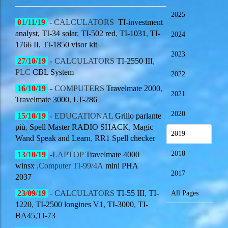
2025
01/11/19
-
CALCULATORS
TI-investment
analyst,
TI-34 solar
,
TI-502 red
,
TI-1031
,
TI-
2024
1766 II
,
TI-1850 visor kit
2023
27/10/19
-
CALCULATORS
TI-2550 III
,
PLC
CBL System
2022
16/10/19
-
COMPUTERS
Travelmate 2000
,
2021
Travelmate 3000
,
LT-286
2020
15/10/19
-
EDUCATIONAL
Grillo parlante
più
,
Spell Master RADIO SHACK
,
Magic
2019
Wand Speak and Learn
,
RR1 Spell checker
2018
13/10/19
-
LAPTOP
Travelmate 4000
winsx
,Computer TI-99/4A
mini PHA
2017
2037
23/09/19
- CALCULATORS
TI-55 III
,
TI-
All Pages
1220
,
TI-2500 longines V1
,
TI-3000
,
TI-
BA45
,
TI-73