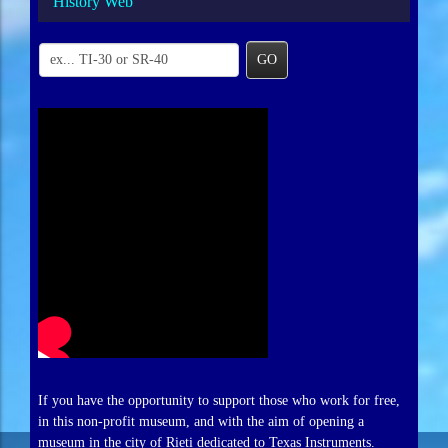
History Web
GO
If you have the opportunity to support those who work for free,
in this non-profit museum, and with the aim of opening a
museum in the city of Rieti dedicated to Texas Instruments.