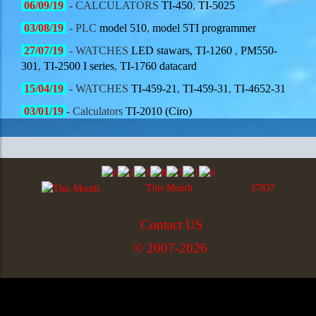
06/09/19
-
CALCULATORS
TI-450
,
TI-5025
03/08/19
- PLC
model 510
,
model 5TI programmer
27/07/19
- WATCHES
LED stawars,
TI-1260
,
PM550-
301
,
TI-2500 I series
,
TI-1760 datacard
15/04/19
- WATCHES
TI-459-21
,
TI-459-31
,
TI-4652-31
03/01/19
- Calculators
TI-2010 (Ciro)
This Month
37837
Contact US
© 2007-2026