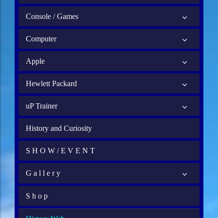
Console / Games
Computer
Apple
Hewlett Packard
uP Trainer
History and Curiosity
S H O W / E V E N T
G a l l e r y
S h o p